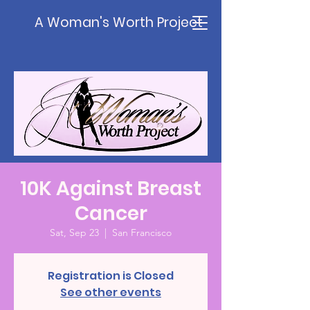
A Woman's Worth Project
10K Against Breast
Cancer
Sat, Sep 23
  |  
San Francisco
Registration is Closed
See other events