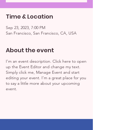
Time & Location
Sep 23, 2023, 7:00 PM
San Francisco, San Francisco, CA, USA
About the event
I’m an event description. Click here to open
up the Event Editor and change my text.
Simply click me, Manage Event and start
editing your event. I’m a great place for you
to say a little more about your upcoming
event.