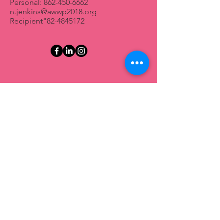
Personal:
862-450-6662
n.jenkins@awwp2018.org
Recipient"
82-4845172
First Name
Last Name
Email
Message