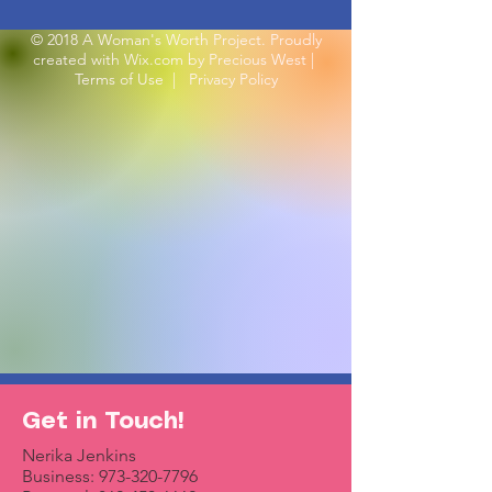
© 2018 A Woman's Worth Project. Proudly
created with
Wix.com by Precious West
|
Terms of Use
|
Privacy Policy
Get in Touch!
Nerika Jenkins
Business:
973-320-7796