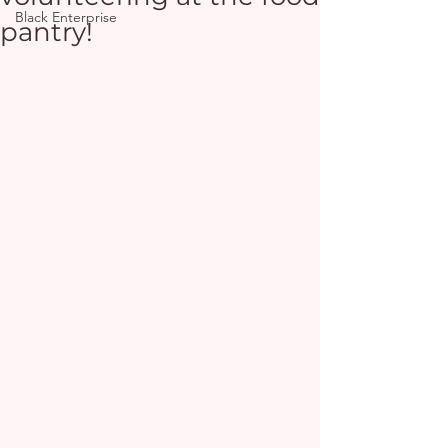
Black Enterprise
pantry!