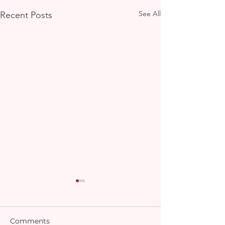
See All
Recent Posts
Comments