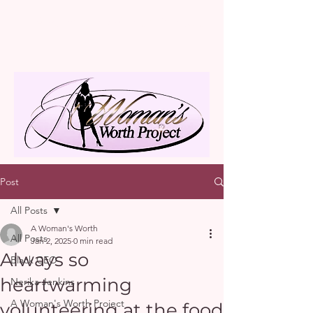
A Woman's Worth Project
Post
All Posts
A Woman's Worth
All Posts
Jan 2, 2025
0 min read
Always so
Black CEO
heartwarming
Nerika Jenkins
A Woman's Worth Project
volunteering at the food