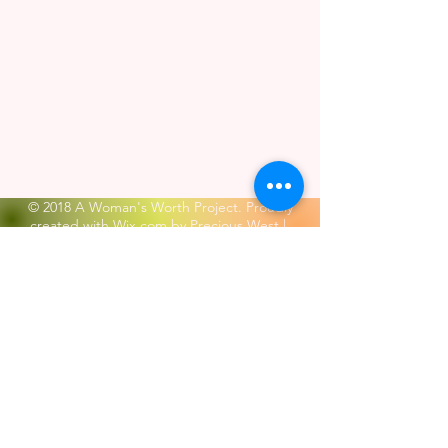
© 2018 A Woman's Worth Project. Proudly
created with
Wix.com by Precious West
|
Terms of Use
|
Privacy Policy